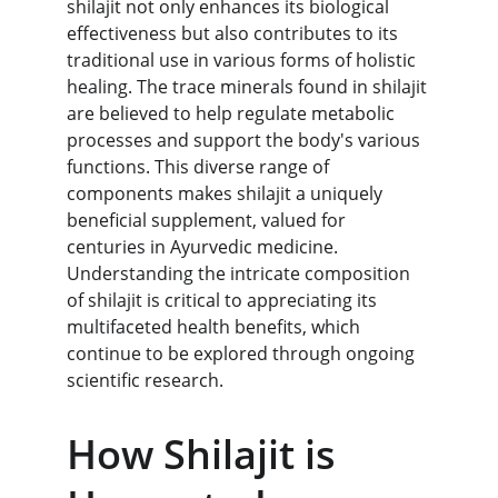
shilajit not only enhances its biological 
effectiveness but also contributes to its 
traditional use in various forms of holistic 
healing. The trace minerals found in shilajit 
are believed to help regulate metabolic 
processes and support the body's various 
functions. This diverse range of 
components makes shilajit a uniquely 
beneficial supplement, valued for 
centuries in Ayurvedic medicine. 
Understanding the intricate composition 
of shilajit is critical to appreciating its 
multifaceted health benefits, which 
continue to be explored through ongoing 
scientific research.
How Shilajit is 