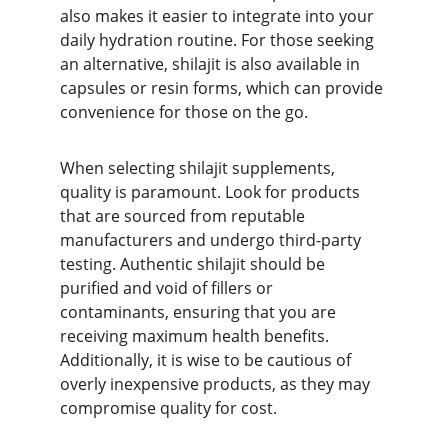
also makes it easier to integrate into your 
daily hydration routine. For those seeking 
an alternative, shilajit is also available in 
capsules or resin forms, which can provide 
convenience for those on the go.
When selecting shilajit supplements, 
quality is paramount. Look for products 
that are sourced from reputable 
manufacturers and undergo third-party 
testing. Authentic shilajit should be 
purified and void of fillers or 
contaminants, ensuring that you are 
receiving maximum health benefits. 
Additionally, it is wise to be cautious of 
overly inexpensive products, as they may 
compromise quality for cost.