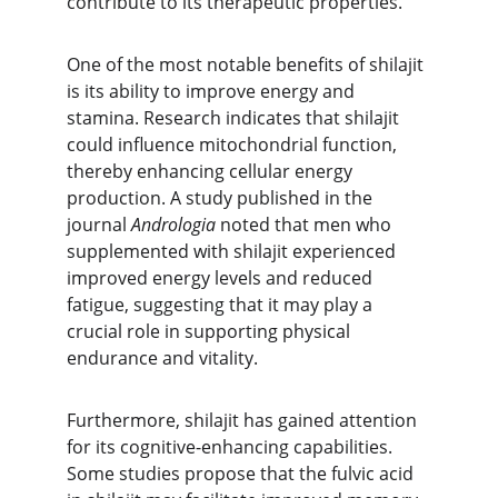
contribute to its therapeutic properties.
One of the most notable benefits of shilajit 
is its ability to improve energy and 
stamina. Research indicates that shilajit 
could influence mitochondrial function, 
thereby enhancing cellular energy 
production. A study published in the 
journal 
Andrologia
 noted that men who 
supplemented with shilajit experienced 
improved energy levels and reduced 
fatigue, suggesting that it may play a 
crucial role in supporting physical 
endurance and vitality.
Furthermore, shilajit has gained attention 
for its cognitive-enhancing capabilities. 
Some studies propose that the fulvic acid 