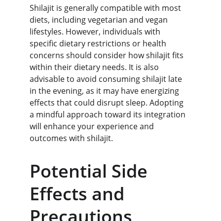
Shilajit is generally compatible with most 
diets, including vegetarian and vegan 
lifestyles. However, individuals with 
specific dietary restrictions or health 
concerns should consider how shilajit fits 
within their dietary needs. It is also 
advisable to avoid consuming shilajit late 
in the evening, as it may have energizing 
effects that could disrupt sleep. Adopting 
a mindful approach toward its integration 
will enhance your experience and 
outcomes with shilajit.
Potential Side 
Effects and 
Precautions