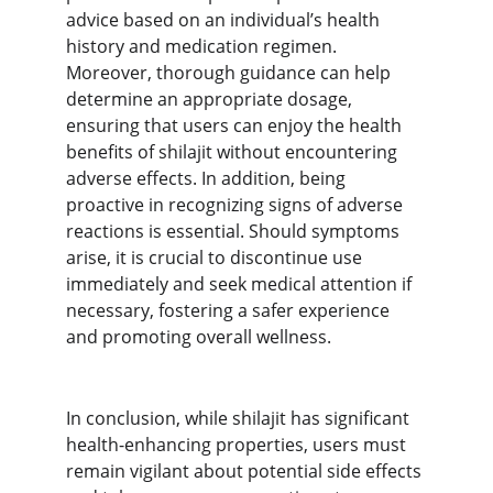
advice based on an individual’s health 
history and medication regimen. 
Moreover, thorough guidance can help 
determine an appropriate dosage, 
ensuring that users can enjoy the health 
benefits of shilajit without encountering 
adverse effects. In addition, being 
proactive in recognizing signs of adverse 
reactions is essential. Should symptoms 
arise, it is crucial to discontinue use 
immediately and seek medical attention if 
necessary, fostering a safer experience 
and promoting overall wellness.
In conclusion, while shilajit has significant 
health-enhancing properties, users must 
remain vigilant about potential side effects 