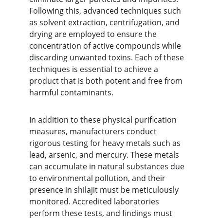
Following this, advanced techniques such 
as solvent extraction, centrifugation, and 
drying are employed to ensure the 
concentration of active compounds while 
discarding unwanted toxins. Each of these 
techniques is essential to achieve a 
product that is both potent and free from 
harmful contaminants.
In addition to these physical purification 
measures, manufacturers conduct 
rigorous testing for heavy metals such as 
lead, arsenic, and mercury. These metals 
can accumulate in natural substances due 
to environmental pollution, and their 
presence in shilajit must be meticulously 
monitored. Accredited laboratories 
perform these tests, and findings must 