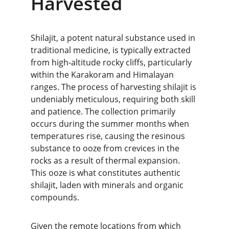
Harvested
Shilajit, a potent natural substance used in 
traditional medicine, is typically extracted 
from high-altitude rocky cliffs, particularly 
within the Karakoram and Himalayan 
ranges. The process of harvesting shilajit is 
undeniably meticulous, requiring both skill 
and patience. The collection primarily 
occurs during the summer months when 
temperatures rise, causing the resinous 
substance to ooze from crevices in the 
rocks as a result of thermal expansion. 
This ooze is what constitutes authentic 
shilajit, laden with minerals and organic 
compounds.
Given the remote locations from which 