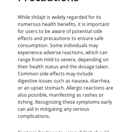
While shilajit is widely regarded for its 
numerous health benefits, it is important 
for users to be aware of potential side 
effects and precautions to ensure safe 
consumption. Some individuals may 
experience adverse reactions, which can 
range from mild to severe, depending on 
their health status and the dosage taken. 
Common side effects may include 
digestive issues such as nausea, diarrhea, 
or an upset stomach. Allergic reactions are 
also possible, manifesting as rashes or 
itching. Recognizing these symptoms early 
can aid in mitigating any serious 
complications.