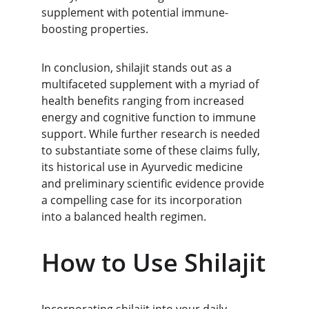
supplement with potential immune-
boosting properties.
In conclusion, shilajit stands out as a 
multifaceted supplement with a myriad of 
health benefits ranging from increased 
energy and cognitive function to immune 
support. While further research is needed 
to substantiate some of these claims fully, 
its historical use in Ayurvedic medicine 
and preliminary scientific evidence provide 
a compelling case for its incorporation 
into a balanced health regimen.
How to Use Shilajit