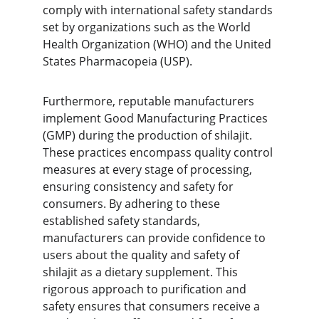
comply with international safety standards 
set by organizations such as the World 
Health Organization (WHO) and the United 
States Pharmacopeia (USP).
Furthermore, reputable manufacturers 
implement Good Manufacturing Practices 
(GMP) during the production of shilajit. 
These practices encompass quality control 
measures at every stage of processing, 
ensuring consistency and safety for 
consumers. By adhering to these 
established safety standards, 
manufacturers can provide confidence to 
users about the quality and safety of 
shilajit as a dietary supplement. This 
rigorous approach to purification and 
safety ensures that consumers receive a 