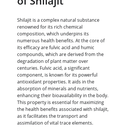
of Shilajit
Shilajit is a complex natural substance 
renowned for its rich chemical 
composition, which underpins its 
numerous health benefits. At the core of 
its efficacy are fulvic acid and humic 
compounds, which are derived from the 
degradation of plant matter over 
centuries. Fulvic acid, a significant 
component, is known for its powerful 
antioxidant properties. It aids in the 
absorption of minerals and nutrients, 
enhancing their bioavailability in the body. 
This property is essential for maximizing 
the health benefits associated with shilajit, 
as it facilitates the transport and 
assimilation of vital trace elements.