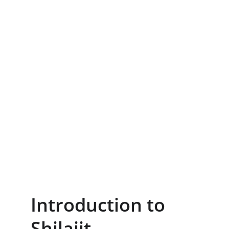
Introduction to 
Shilajit