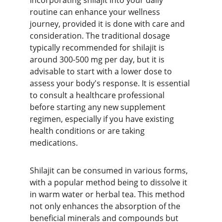
Incorporating shilajit into your daily 
routine can enhance your wellness 
journey, provided it is done with care and 
consideration. The traditional dosage 
typically recommended for shilajit is 
around 300-500 mg per day, but it is 
advisable to start with a lower dose to 
assess your body's response. It is essential 
to consult a healthcare professional 
before starting any new supplement 
regimen, especially if you have existing 
health conditions or are taking 
medications.
Shilajit can be consumed in various forms, 
with a popular method being to dissolve it 
in warm water or herbal tea. This method 
not only enhances the absorption of the 
beneficial minerals and compounds but 