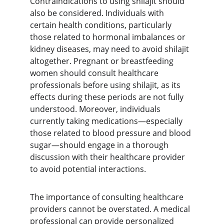
Contraindications to using shilajit should 
also be considered. Individuals with 
certain health conditions, particularly 
those related to hormonal imbalances or 
kidney diseases, may need to avoid shilajit 
altogether. Pregnant or breastfeeding 
women should consult healthcare 
professionals before using shilajit, as its 
effects during these periods are not fully 
understood. Moreover, individuals 
currently taking medications—especially 
those related to blood pressure and blood 
sugar—should engage in a thorough 
discussion with their healthcare provider 
to avoid potential interactions.
The importance of consulting healthcare 
providers cannot be overstated. A medical 
professional can provide personalized 