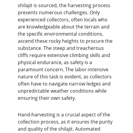
shilajit is sourced, the harvesting process 
presents numerous challenges. Only 
experienced collectors, often locals who 
are knowledgeable about the terrain and 
the specific environmental conditions, 
ascend these rocky heights to procure the 
substance. The steep and treacherous 
cliffs require extensive climbing skills and 
physical endurance, as safety is a 
paramount concern. The labor-intensive 
nature of this task is evident, as collectors 
often have to navigate narrow ledges and 
unpredictable weather conditions while 
ensuring their own safety.
Hand-harvesting is a crucial aspect of the 
collection process, as it ensures the purity 
and quality of the shilajit. Automated 