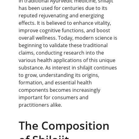
In traditional Ayurvedic medicine, shilajit 
has been used for centuries due to its 
reputed rejuvenating and energizing 
effects. It is believed to enhance vitality, 
improve cognitive functions, and boost 
overall wellness. Today, modern science is 
beginning to validate these traditional 
claims, conducting research into the 
various health applications of this unique 
substance. As interest in shilajit continues 
to grow, understanding its origins, 
formation, and essential health 
components becomes increasingly 
important for consumers and 
practitioners alike.
The Composition 