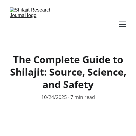
The Complete Guide to
Shilajit: Source, Science,
and Safety
10/24/2025
7 min read