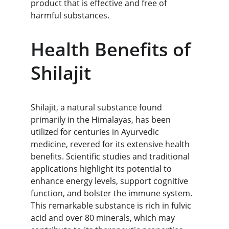
product that is effective and free of 
harmful substances.
Health Benefits of 
Shilajit
Shilajit, a natural substance found 
primarily in the Himalayas, has been 
utilized for centuries in Ayurvedic 
medicine, revered for its extensive health 
benefits. Scientific studies and traditional 
applications highlight its potential to 
enhance energy levels, support cognitive 
function, and bolster the immune system. 
This remarkable substance is rich in fulvic 
acid and over 80 minerals, which may 