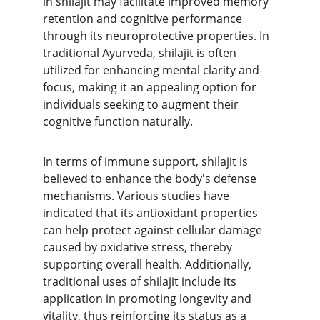
in shilajit may facilitate improved memory 
retention and cognitive performance 
through its neuroprotective properties. In 
traditional Ayurveda, shilajit is often 
utilized for enhancing mental clarity and 
focus, making it an appealing option for 
individuals seeking to augment their 
cognitive function naturally.
In terms of immune support, shilajit is 
believed to enhance the body's defense 
mechanisms. Various studies have 
indicated that its antioxidant properties 
can help protect against cellular damage 
caused by oxidative stress, thereby 
supporting overall health. Additionally, 
traditional uses of shilajit include its 
application in promoting longevity and 
vitality, thus reinforcing its status as a 