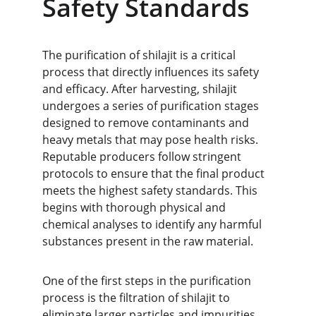
Safety Standards
The purification of shilajit is a critical 
process that directly influences its safety 
and efficacy. After harvesting, shilajit 
undergoes a series of purification stages 
designed to remove contaminants and 
heavy metals that may pose health risks. 
Reputable producers follow stringent 
protocols to ensure that the final product 
meets the highest safety standards. This 
begins with thorough physical and 
chemical analyses to identify any harmful 
substances present in the raw material.
One of the first steps in the purification 
process is the filtration of shilajit to 
eliminate larger particles and impurities. 