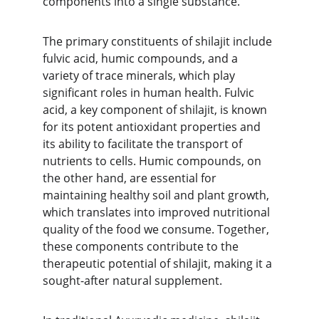
components into a single substance.
The primary constituents of shilajit include 
fulvic acid, humic compounds, and a 
variety of trace minerals, which play 
significant roles in human health. Fulvic 
acid, a key component of shilajit, is known 
for its potent antioxidant properties and 
its ability to facilitate the transport of 
nutrients to cells. Humic compounds, on 
the other hand, are essential for 
maintaining healthy soil and plant growth, 
which translates into improved nutritional 
quality of the food we consume. Together, 
these components contribute to the 
therapeutic potential of shilajit, making it a 
sought-after natural supplement.