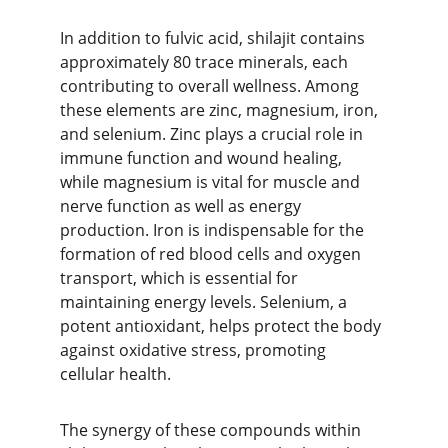
In addition to fulvic acid, shilajit contains 
approximately 80 trace minerals, each 
contributing to overall wellness. Among 
these elements are zinc, magnesium, iron, 
and selenium. Zinc plays a crucial role in 
immune function and wound healing, 
while magnesium is vital for muscle and 
nerve function as well as energy 
production. Iron is indispensable for the 
formation of red blood cells and oxygen 
transport, which is essential for 
maintaining energy levels. Selenium, a 
potent antioxidant, helps protect the body 
against oxidative stress, promoting 
cellular health.
The synergy of these compounds within 