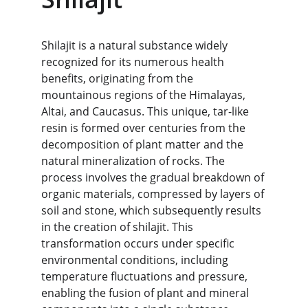
Shilajit is a natural substance widely 
recognized for its numerous health 
benefits, originating from the 
mountainous regions of the Himalayas, 
Altai, and Caucasus. This unique, tar-like 
resin is formed over centuries from the 
decomposition of plant matter and the 
natural mineralization of rocks. The 
process involves the gradual breakdown of 
organic materials, compressed by layers of 
soil and stone, which subsequently results 
in the creation of shilajit. This 
transformation occurs under specific 
environmental conditions, including 
temperature fluctuations and pressure, 
enabling the fusion of plant and mineral 