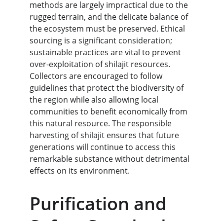
methods are largely impractical due to the 
rugged terrain, and the delicate balance of 
the ecosystem must be preserved. Ethical 
sourcing is a significant consideration; 
sustainable practices are vital to prevent 
over-exploitation of shilajit resources. 
Collectors are encouraged to follow 
guidelines that protect the biodiversity of 
the region while also allowing local 
communities to benefit economically from 
this natural resource. The responsible 
harvesting of shilajit ensures that future 
generations will continue to access this 
remarkable substance without detrimental 
effects on its environment.
Purification and 